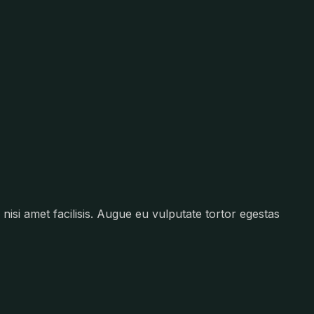
nisi amet facilisis. Augue eu vulputate tortor egestas