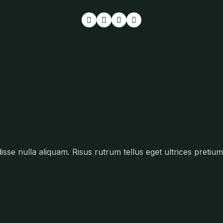
se nulla aliquam. Risus rutrum tellus eget ultrices pretium 