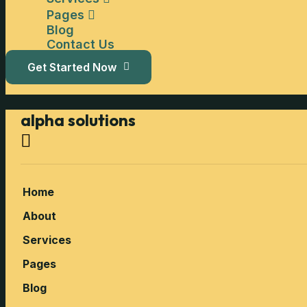
Pages
Blog
Contact Us
Get Started Now
alpha solutions
Home
About
Services
Pages
Blog