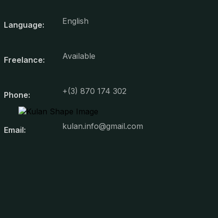
English
Language:
Available
Freelance:
+(3) 870 174 302
Phone:
kulan.info@gmail.com
Email: