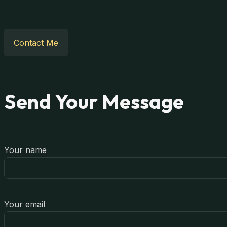
Contact Me
Send Your Message
Your name
Your email