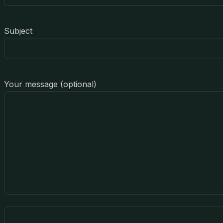
Subject
Your message (optional)