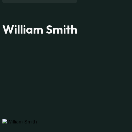
William Smith