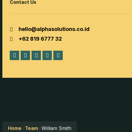
Contact Us
hello@alphasolutions.co.id
+62 819 6777 32
Home
Team
William Smith