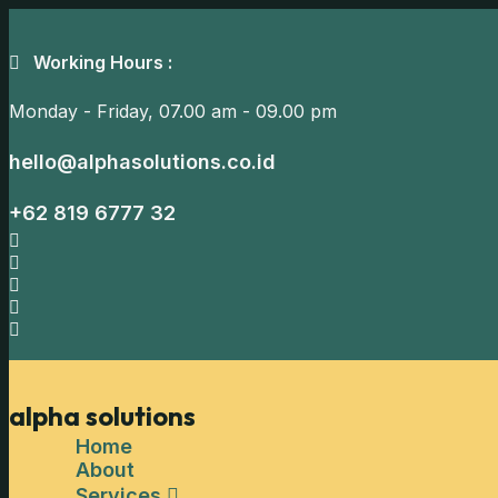
Working Hours :
Monday - Friday,
07.00 am - 09.00 pm
hello@alphasolutions.co.id
+62 819 6777 32
alpha solutions
Home
About
Services