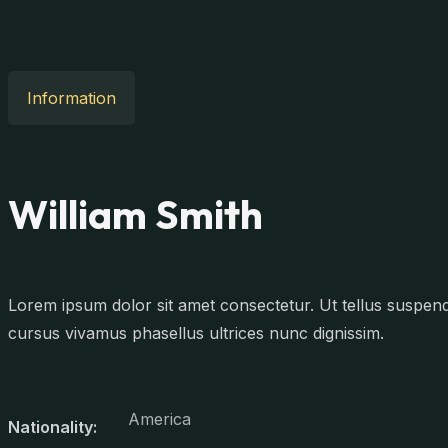
Information
William Smith
Lorem ipsum dolor sit amet consectetur. Ut tellus suspendis
cursus vivamus phasellus ultrices nunc dignissim.
America
Nationality: